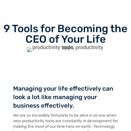
9 Tools for Becoming the
CEO of Your Life
Managing your life effectively can
look a lot like managing your
business effectively.
We are so incredibly fortunate to be alive in an era when
new productivity tools are constantly in development for
making the most of our time here on earth. Technology