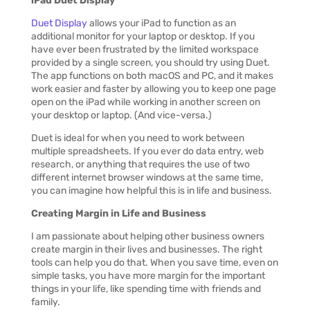
iPad Duet Display
Duet Display
allows your iPad to function as an
additional monitor for your laptop or desktop. If you
have ever been frustrated by the limited workspace
provided by a single screen, you should try using Duet.
The app functions on both macOS and PC, and it makes
work easier and faster by allowing you to keep one page
open on the iPad while working in another screen on
your desktop or laptop. (And vice-versa.)
Duet is ideal for when you need to work between
multiple spreadsheets. If you ever do data entry, web
research, or anything that requires the use of two
different internet browser windows at the same time,
you can imagine how helpful this is in life and business.
Creating Margin in
Life and Business
I am passionate about helping other business owners
create margin in their lives and businesses. The right
tools can help you do that. When you save time, even on
simple tasks, you have more margin for the important
things in your life, like spending time with friends and
family.