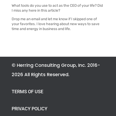
What tools do you use to act as the CEO of your life? Did
I miss any here in this article?
Drop me an email and l
et me know if I skipped one of
your favorites. I love hearing about new ways to save
time and energy in business and life.
© Herring Consulting Group, Inc. 2016-
2026 All Rights Reserved.
TERMS OF USE
PRIVACY POLICY