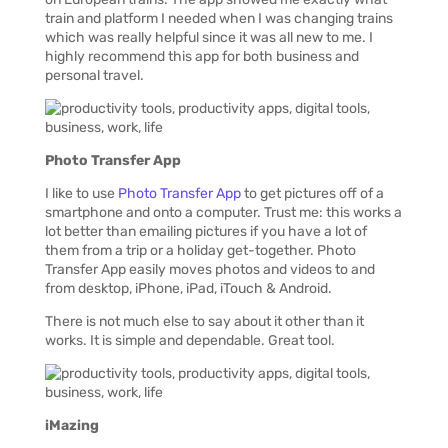
train and platform I needed when I was changing trains
which was really helpful since it was all new to me. I
highly recommend this app for both business and
personal travel.
Photo Transfer App
I like to use
Photo Transfer App
to get pictures off of a
smartphone and onto a computer. Trust me: this works a
lot better than emailing pictures if you have a lot of
them from a trip or a holiday get-together. Photo
Transfer App easily moves photos and videos to and
from desktop, iPhone, iPad, iTouch & Android.
There is not much else to say about it other than it
works. It is simple and dependable. Great tool.
iMazing