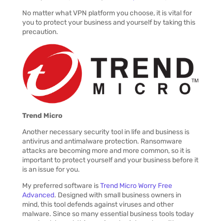
No matter what VPN platform you choose, it is vital for
you to protect your business and yourself by taking this
precaution.
Trend Micro
Another necessary security tool in life and business is
antivirus and antimalware protection. Ransomware
attacks are becoming more and more common, so it is
important to protect yourself and your business before it
is an issue for you.
My preferred software is
Trend Micro Worry Free
Advanced
. Designed with small business owners in
mind, this tool defends against viruses and other
malware. Since so many essential business tools today