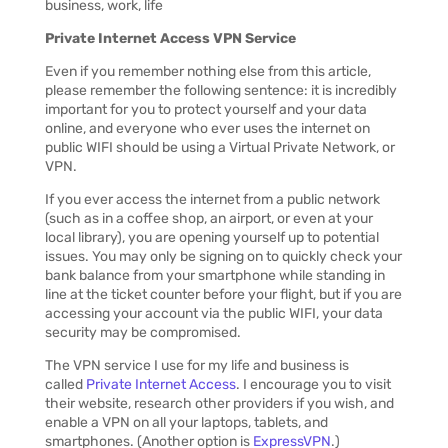
Private Internet Access VPN Service
Even if you remember nothing else from this article,
please remember the following sentence: it is incredibly
important for you to protect yourself and your data
online, and everyone who ever uses the internet on
public WIFI should be using a Virtual Private Network, or
VPN.
If you ever access the internet from a public network
(such as in a coffee shop, an airport, or even at your
local library), you are opening yourself up to potential
issues. You may only be signing on to quickly check your
bank balance from your smartphone while standing in
line at the ticket counter before your flight, but if you are
accessing your account via the public WIFI, your data
security may be compromised.
The VPN service I use for my life and business is
called
Private Internet Access
. I encourage you to visit
their website, research other providers if you wish, and
enable a VPN on all your laptops, tablets, and
smartphones. (Another option is
ExpressVPN
.)