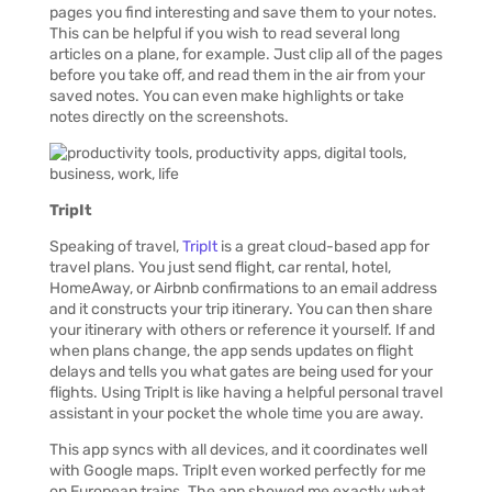
pages you find interesting and save them to your notes.
This can be helpful if you wish to read several long
articles on a plane, for example. Just clip all of the pages
before you take off, and read them in the air from your
saved notes. You can even make highlights or take
notes directly on the screenshots.
TripIt
Speaking of travel,
TripIt
is a great cloud-based app for
travel plans. You just send flight, car rental, hotel,
HomeAway, or Airbnb confirmations to an email address
and it constructs your trip itinerary. You can then share
your itinerary with others or reference it yourself. If and
when plans change, the app sends updates on flight
delays and tells you what gates are being used for your
flights. Using TripIt is like having a helpful personal travel
assistant in your pocket the whole time you are away.
This app syncs with all devices, and it coordinates well
with Google maps. TripIt even worked perfectly for me
on European trains. The app showed me exactly what