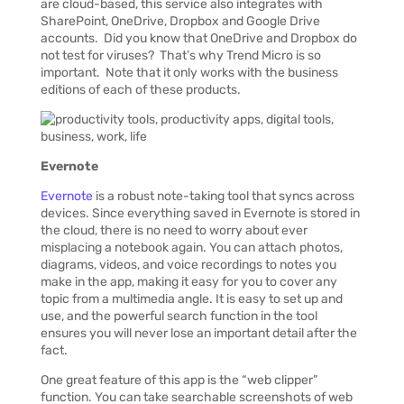
are cloud-based, this service also integrates with
SharePoint, OneDrive, Dropbox and Google Drive
accounts. Did you know that OneDrive and Dropbox do
not test for viruses? That’s why Trend Micro is so
important. Note that it only works with the business
editions of each of these products.
Evernote
Evernote
is a robust note-taking tool that syncs across
devices. Since everything saved in Evernote is stored in
the cloud, there is no need to worry about ever
misplacing a notebook again. You can attach photos,
diagrams, videos, and voice recordings to notes you
make in the app, making it easy for you to cover any
topic from a multimedia angle. It is easy to set up and
use, and the powerful search function in the tool
ensures you will never lose an important detail after the
fact.
One great feature of this app is the “web clipper”
function. You can take searchable screenshots of web