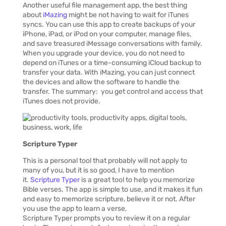
Another useful file management app, the best thing
about
iMazing
might be not having to wait for iTunes
syncs. You can use this app to create backups of your
iPhone, iPad, or iPod on your computer, manage files,
and save treasured iMessage conversations with family.
When you upgrade your device, you do not need to
depend on iTunes or a time-consuming iCloud backup to
transfer your data. With iMazing, you can just connect
the devices and allow the software to handle the
transfer. The summary: you get control and access that
iTunes does not provide.
Scripture
Typer
This is a personal tool that probably will not apply to
many of you, but it is so good, I have to mention
it.
Scripture Typer
is a great tool to help you memorize
Bible verses. The app is simple to use, and it makes it fun
and easy to memorize scripture, believe it or not. After
you use the app to learn a verse,
Scripture Typer prompts you to review it on a regular