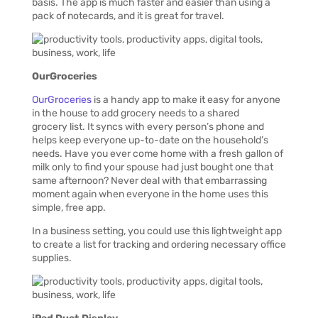
basis. The app is much faster and easier than using a
pack of notecards, and it is great for travel.
OurGroceries
OurGroceries
is a handy app to make it easy for anyone
in the house to add grocery needs to a shared
grocery list. It syncs with every person’s phone and
helps keep everyone up-to-date on the household’s
needs. Have you ever come home with a fresh gallon of
milk only to find your spouse had just bought one that
same afternoon? Never deal with that embarrassing
moment again when everyone in the home uses this
simple, free app.
In a business setting, you could use this lightweight app
to create a list for tracking and ordering necessary office
supplies.