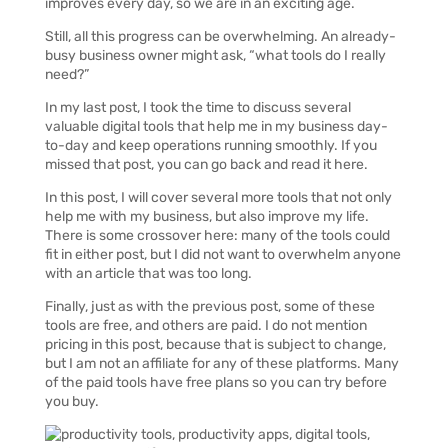
improves every day, so we are in an exciting age.
Still, all this progress can be overwhelming. An already-
busy business owner might ask, “what tools do I really
need?”
In my last post, I took the time to discuss several
valuable digital tools that help me in my business day-
to-day and keep operations running smoothly. If you
missed that post, you can go back and read it here.
In this post, I will cover several more tools that not only
help me with my business, but also improve my life.
There is some crossover here: many of the tools could
fit in either post, but I did not want to overwhelm anyone
with an article that was too long.
Finally, just as with the previous post, some of these
tools are free, and others are paid. I do not mention
pricing in this post, because that is subject to change,
but I am not an affiliate for any of these platforms. Many
of the paid tools have free plans so you can try before
you buy.