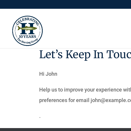
Let’s Keep In Tou
Hi
John
Help us to improve your experience wit
preferences for email
john@example.
.