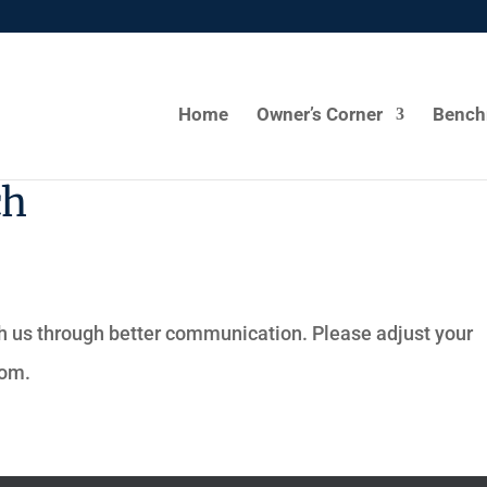
Home
Owner’s Corner
Bench
ch
h us through better communication. Please adjust your
com
.