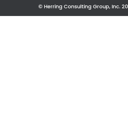
© Herring Consulting Group, Inc. 2