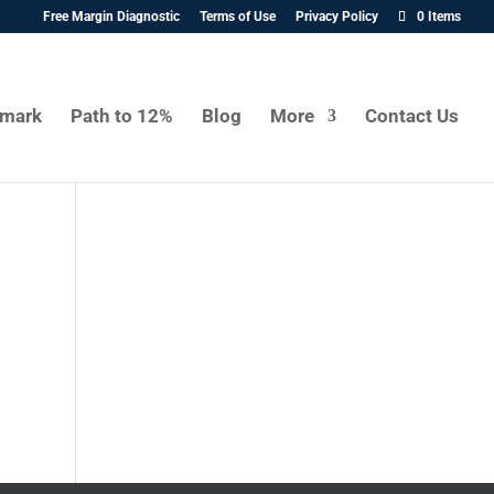
Free Margin Diagnostic
Terms of Use
Privacy Policy
0 Items
mark
Path to 12%
Blog
More
Contact Us