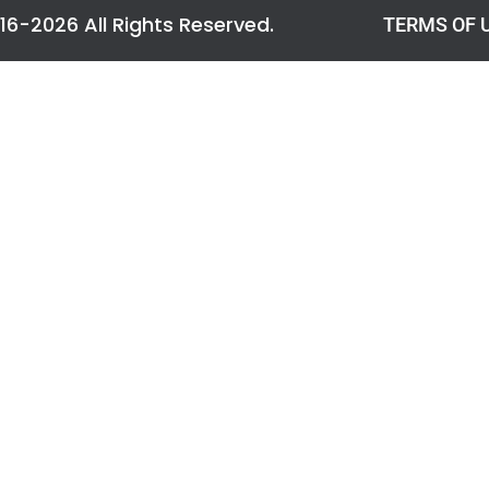
016-2026 All Rights Reserved.
TERMS OF 