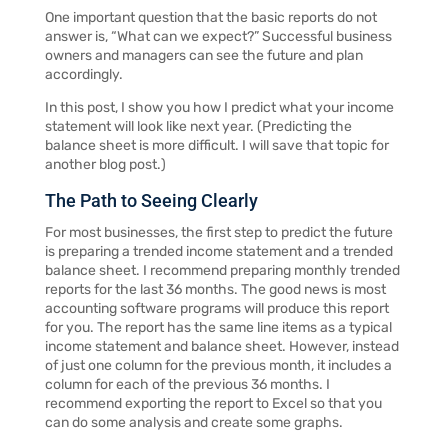
One important question that the basic reports do not
answer is, “What can we expect?” Successful business
owners and managers can see the future and plan
accordingly.
In this post, I show you how I predict what your income
statement will look like next year. (Predicting the
balance sheet is more difficult. I will save that topic for
another blog post.)
The Path to Seeing Clearly
For most businesses, the first step to predict the future
is preparing a trended income statement and a trended
balance sheet. I recommend preparing monthly trended
reports for the last 36 months. The good news is most
accounting software programs will produce this report
for you. The report has the same line items as a typical
income statement and balance sheet. However, instead
of just one column for the previous month, it includes a
column for each of the previous 36 months. I
recommend exporting the report to Excel so that you
can do some analysis and create some graphs.