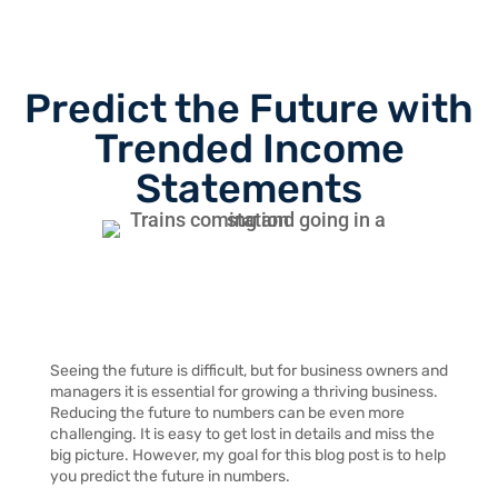
Predict the Future with
Trended Income
Statements
Seeing the future is difficult, but for business owners and
managers it is essential for growing a thriving business.
Reducing the future to numbers can be even more
challenging. It is easy to get lost in details and miss the
big picture. However, my goal for this blog post is to help
you predict the future in numbers.