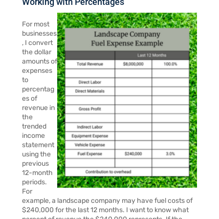
Working with Percentages
For most
businesses
, I convert
the dollar
amounts of
expenses
to
percentag
es of
revenue in
the
trended
income
statement
using the
previous
12-month
periods.
For
example, a landscape company may have fuel costs of
$240,000 for the last 12 months. I want to know what