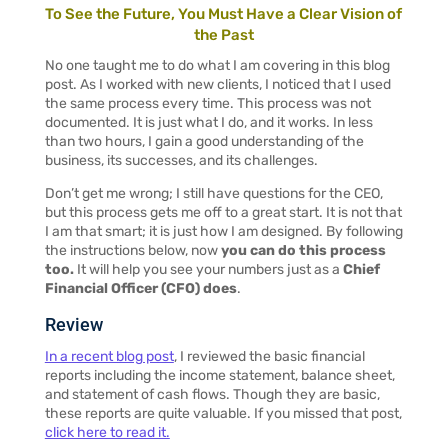
To See the Future, You Must Have a Clear Vision of
the Past
No one taught me to do what I am covering in this blog
post. As I worked with new clients, I noticed that I used
the same process every time. This process was not
documented. It is just what I do, and it works. In less
than two hours, I gain a good understanding of the
business, its successes, and its challenges.
Don’t get me wrong; I still have questions for the CEO,
but this process gets me off to a great start. It is not that
I am that smart; it is just how I am designed. By following
the instructions below, now
you can do this process
too.
It will help you see your numbers just as a
Chief
Financial Officer (CFO) does
.
Review
In a recent blog post
,
I reviewed the basic financial
reports including the income statement, balance sheet,
and statement of cash flows. Though they are basic,
these reports are quite valuable. If you missed that post,
click here to read it.