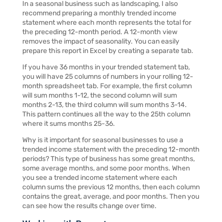
In a seasonal business such as landscaping, I also
recommend preparing a monthly trended income
statement where each month represents the total for
the preceding 12-month period. A 12-month view
removes the impact of seasonality. You can easily
prepare this report in Excel by creating a separate tab.
If you have 36 months in your trended statement tab,
you will have 25 columns of numbers in your rolling 12-
month spreadsheet tab. For example, the first column
will sum months 1-12, the second column will sum
months 2-13, the third column will sum months 3-14.
This pattern continues all the way to the 25th column
where it sums months 25-36.
Why is it important for seasonal businesses to use a
trended income statement with the preceding 12-month
periods? This type of business has some great months,
some average months, and some poor months. When
you see a trended income statement where each
column sums the previous 12 months, then each column
contains the great, average, and poor months. Then you
can see how the results change over time.