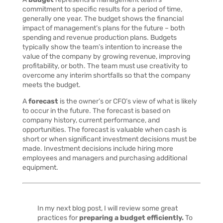
commitment to specific results for a period of time,
generally one year. The budget shows the financial
impact of management’s plans for the future – both
spending and revenue production plans. Budgets
typically show the team’s intention to increase the
value of the company by growing revenue, improving
profitability, or both. The team must use creativity to
overcome any interim shortfalls so that the company
meets the budget.
A
forecast
is the owner’s or CFO’s view of what is likely
to occur in the future. The forecast is based on
company history, current performance, and
opportunities. The forecast is valuable when cash is
short or when significant investment decisions must be
made. Investment decisions include hiring more
employees and managers and purchasing additional
equipment.
In my next blog post, I will review some great
practices for
preparing a budget efficiently.
To