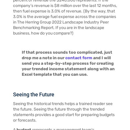
percent of revenue the $240,000 represents. If the
company’s revenue is $8 million over the last 12 months,
then fuel expense is 3.0% of revenue. (By the way, that
3.0% is the average fuel expense across the companies
in The Herring Group 2022 Landscape Industry Peer
Benchmarking Report. If you are in the landscape
business, how do you compare?)
If that process sounds too complicated, just
drop me a note in our
contact form
and I will
send you a step-by-step process for creating
your trended income statement along with an
Excel template that you can use.
Seeing the Future
Seeing the historical trends helps a trained reader see
the future. Seeing the future through the trended
statements provides a good start for preparing budgets
or forecasts.
A
budget
represents a management team’s