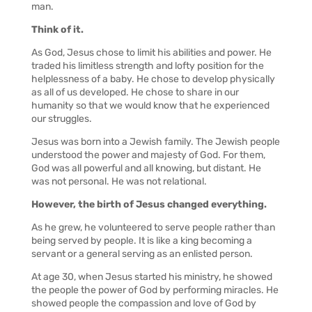
man.
Think of it.
As God, Jesus chose to limit his abilities and power. He
traded his limitless strength and lofty position for the
helplessness of a baby. He chose to develop physically
as all of us developed. He chose to share in our
humanity so that we would know that he experienced
our struggles.
Jesus was born into a Jewish family. The Jewish people
understood the power and majesty of God. For them,
God was all powerful and all knowing, but distant. He
was not personal. He was not relational.
However, the birth of Jesus changed everything.
As he grew, he volunteered to serve people rather than
being served by people. It is like a king becoming a
servant or a general serving as an enlisted person.
At age 30, when Jesus started his ministry, he showed
the people the power of God by performing miracles. He
showed people the compassion and love of God by