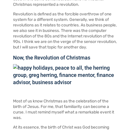
Christmas represented a revolution.
Revolution is defined as the forcible overthrow of one
system for a different system. Generally, we think of
revolutions as it relates to countries. As business people,
we also see it in business. There was the computer
revolution of the 80s and the Internet revolution of the
90s. I think we are on the verge of the sensor revolution,
but I will save that topic for another day.
Now, the Revolution of Christmas
Most of us know Christmas as the celebration of the
birth of Jesus. For me, that familiarity can become a
curse. I must remind myself what a remarkable event it
was.
At its essence, the birth of Christ was God becoming