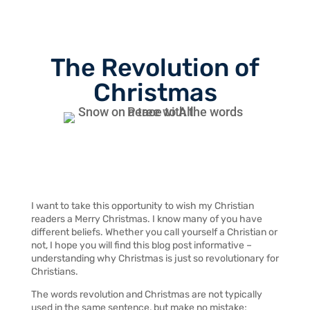
The Revolution of
Christmas
I want to take this opportunity to wish my Christian
readers a Merry Christmas. I know many of you have
different beliefs. Whether you call yourself a Christian or
not, I hope you will find this blog post informative –
understanding why Christmas is just so revolutionary for
Christians.
The words revolution and Christmas are not typically
used in the same sentence, but make no mistake;