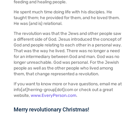
feeding and healing people.
He spent much time doing life with his disciples. He
taught them; he provided for them, and he loved them.
He was (and is) relational.
The revolution was that the Jews and other people saw
a different side of God. Jesus introduced the concept of
God and people relating to each other in a personal way.
That was the way he lived. There was no longer a need
for an intermediary between God and man. God was no
longer unreachable. God was personal. For the Jewish
people as well as the other people who lived among
them, that change represented a revolution.
If you want to know more or have questions, email me at
info[at]herring-group[dot]com or check out a great
website,
www.EveryPerson.com
.
Merry revolutionary Christmas!