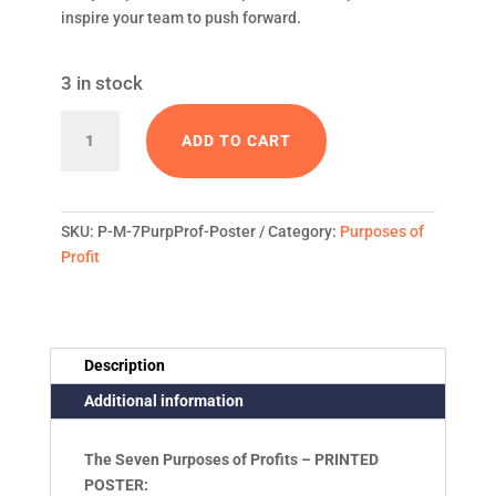
inspire your team to push forward.
3 in stock
Seven
ADD TO CART
Purposes
of
SKU:
P-M-7PurpProf-Poster
Category:
Purposes of
Profit
Profit
-
16x20
Printed
Description
Additional information
Poster
quantity
The Seven Purposes of Profits – PRINTED
POSTER: