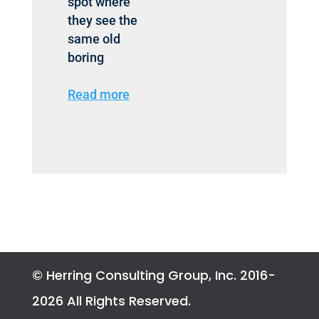
spot where
they see the
same old
boring
Read more
© Herring Consulting Group, Inc. 2016-
2026 All Rights Reserved.