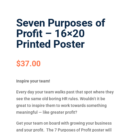
Seven Purposes of
Profit – 16×20
Printed Poster
$
37.00
Inspire your team!
Every day your team walks past that spot where they
see the same old boring HR rules. Wouldn’t it be
great to inspire them to work towards something
meaningful — like greater profit?
Get your team on board with growing your business
and your profit. The 7 Purposes of Profit poster will