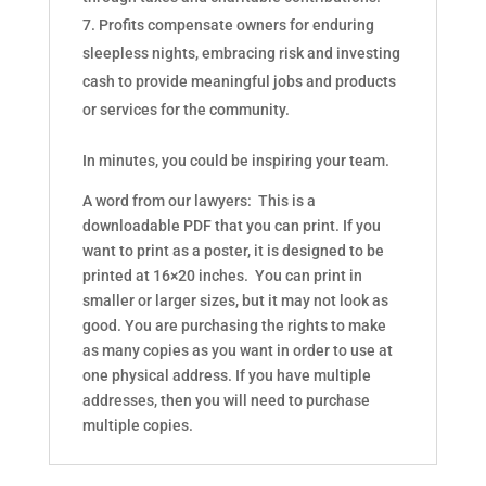
Profits compensate owners for enduring
sleepless nights, embracing risk and investing
cash to provide meaningful jobs and products
or services for the community.
In minutes, you could be inspiring your team.
A word from our lawyers: This is a
downloadable PDF that you can print. If you
want to print as a poster, it is designed to be
printed at 16×20 inches. You can print in
smaller or larger sizes, but it may not look as
good. You are purchasing the rights to make
as many copies as you want in order to use at
one physical address. If you have multiple
addresses, then you will need to purchase
multiple copies.