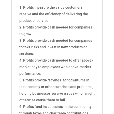
Profits measure the value customers
receive and the efficiency of delivering the
product or service.
Profits provide cash needed for companies
to grow.
Profits provide cash needed for companies
to take risks and invest in new products or
services.
Profits provide cash needed to offer above-
market pay to employees with above-market
performance.
Profits provide “savings” for downturns in
the economy or other surprises and problems,
helping businesses survive issues which might
otherwise cause them to fail.
Profits fund investments in the community
through taxes and charitable contributions.