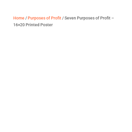
Home
/
Purposes of Profit
/ Seven Purposes of Profit –
16×20 Printed Poster