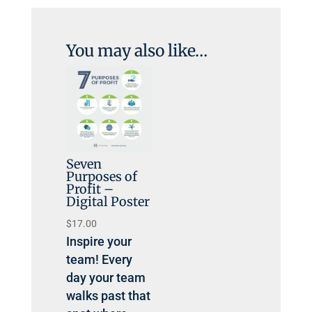
You may also like…
Seven
Purposes of
Profit –
Digital Poster
$
17.00
Inspire your
team! Every
day your team
walks past that