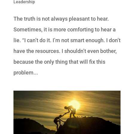
Leadership
The truth is not always pleasant to hear.
Sometimes, it is more comforting to hear a
lie. “I can’t do it. I’m not smart enough. I don’t
have the resources. I shouldn’t even bother,
because the only thing that will fix this
problem...