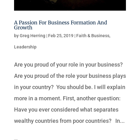
A Passion For Business Formation And
Growth
by
Greg Herring
|
Feb 25, 2019
|
Faith & Business
,
Leadership
Are you proud of your role in your business?
Are you proud of the role your business plays
in your country? You should be. I will explain
more in a moment. First, another question:
Have you ever considered what separates
wealthy countries from poor countries? In...