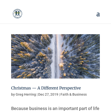
Christmas — A Different Perspective
by
Greg Herring
|
Dec 27, 2019
|
Faith & Business
Because business is an important part of life