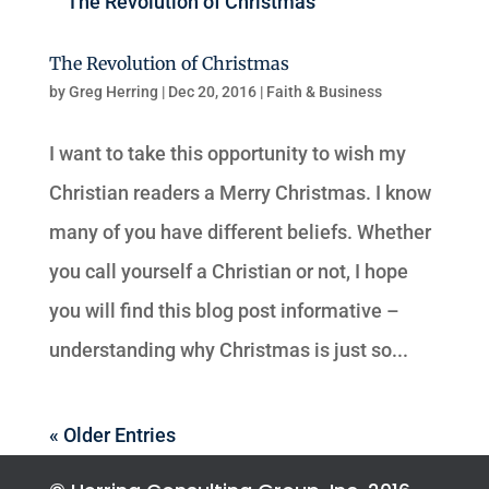
The Revolution of Christmas
by
Greg Herring
|
Dec 20, 2016
|
Faith & Business
I want to take this opportunity to wish my
Christian readers a Merry Christmas. I know
many of you have different beliefs. Whether
you call yourself a Christian or not, I hope
you will find this blog post informative –
understanding why Christmas is just so...
« Older Entries