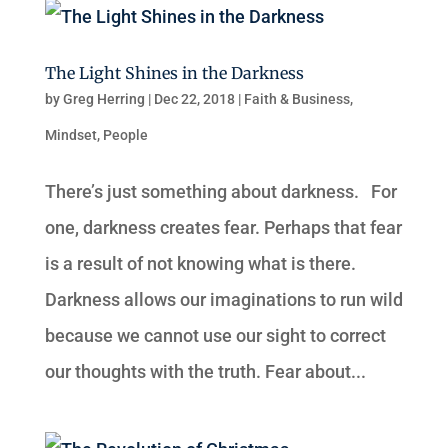
The Light Shines in the Darkness
by
Greg Herring
|
Dec 22, 2018
|
Faith & Business
,
Mindset
,
People
There’s just something about darkness. For
one, darkness creates fear. Perhaps that fear
is a result of not knowing what is there.
Darkness allows our imaginations to run wild
because we cannot use our sight to correct
our thoughts with the truth. Fear about...