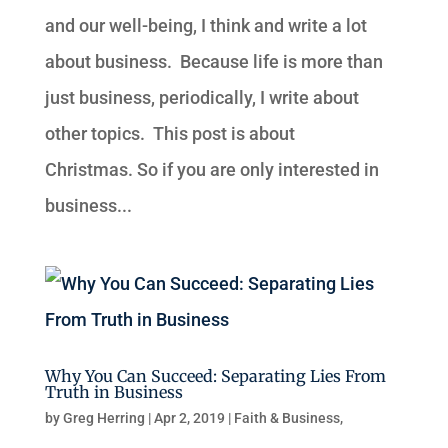
and our well-being, I think and write a lot
about business. Because life is more than
just business, periodically, I write about
other topics. This post is about
Christmas. So if you are only interested in
business...
Why You Can Succeed: Separating Lies From
Truth in Business
by
Greg Herring
|
Apr 2, 2019
|
Faith & Business
,