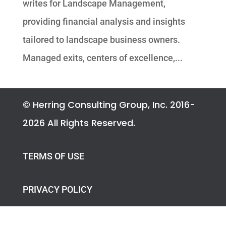
writes for Landscape Management,
providing financial analysis and insights
tailored to landscape business owners.
Managed exits, centers of excellence,...
© Herring Consulting Group, Inc. 2016-
2026 All Rights Reserved.
TERMS OF USE
PRIVACY POLICY