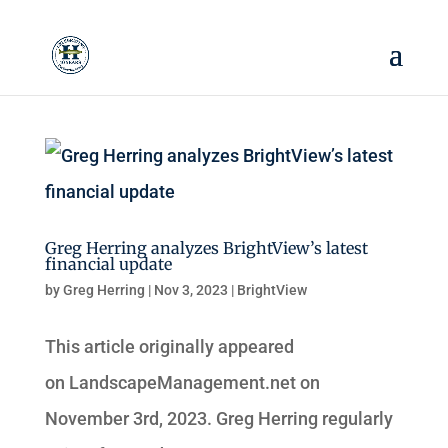
Greg Herring analyzes BrightView’s latest
financial update
by
Greg Herring
|
Nov 3, 2023
|
BrightView
This article originally appeared
on LandscapeManagement.net on
November 3rd, 2023. Greg Herring regularly