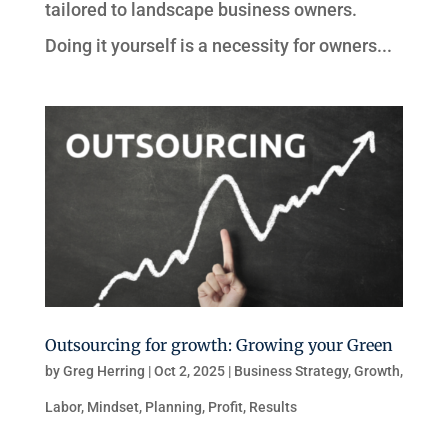
tailored to landscape business owners.
Doing it yourself is a necessity for owners...
Outsourcing for growth: Growing your Green
by
Greg Herring
|
Oct 2, 2025
|
Business Strategy
,
Growth
,
Labor
,
Mindset
,
Planning
,
Profit
,
Results