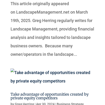
This article originally appeared
on LandscapeManagement.net on March
19th, 2025. Greg Herring regularly writes for
Landscape Management, providing financial
analysis and insights tailored to landscape
business owners. Because many
owner/operators in the landscape...
Take advantage of opportunities created by
private equity competitors
by
Greg Herring
|
Apr 30, 2024
|
Business Strategy
,