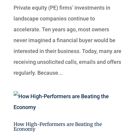
Private equity (PE) firms’ investments in
landscape companies continue to
accelerate. Ten years ago, most owners
never imagined a financial buyer would be
interested in their business. Today, many are
receiving unsolicited calls, emails and offers
regularly. Because...
How High-Performers are Beating the
Economy