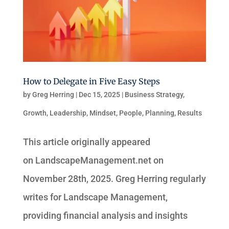
How to Delegate in Five Easy Steps
by
Greg Herring
|
Dec 15, 2025
|
Business Strategy
,
Growth
,
Leadership
,
Mindset
,
People
,
Planning
,
Results
This article originally appeared
on LandscapeManagement.net on
November 28th, 2025. Greg Herring regularly
writes for Landscape Management,
providing financial analysis and insights