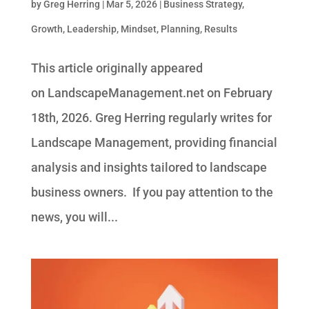
by
Greg Herring
|
Mar 5, 2026
|
Business Strategy
,
Growth
,
Leadership
,
Mindset
,
Planning
,
Results
This article originally appeared
on LandscapeManagement.net on February
18th, 2026. Greg Herring regularly writes for
Landscape Management, providing financial
analysis and insights tailored to landscape
business owners. If you pay attention to the
news, you will...