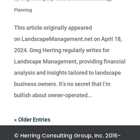
Planning
This article originally appeared
on LandscapeManagement.net on April 18,
2024. Greg Herring regularly writes for
Landscape Management, providing financial
analysis and insights tailored to landscape
business owners. It’s no secret that I’m
bullish about owner-operated...
« Older Entries
© Herring Consulting Group, Inc. 2016-