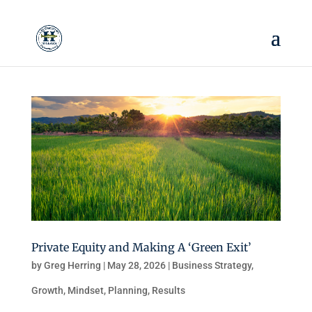
Private Equity and Making A ‘Green Exit’
by
Greg Herring
|
May 28, 2026
|
Business Strategy
,
Growth
,
Mindset
,
Planning
,
Results